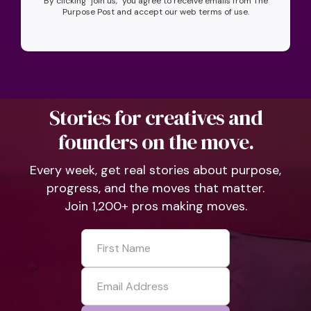
By clicking "join us," you agree to receive emails from The
Purpose Post and accept our web terms of use.
Stories for creatives and
founders on the move.
Every week, get real stories about purpose,
progress, and the moves that matter.
Join 1,200+ pros making moves.