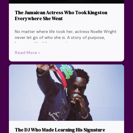
The Jamaican Actress Who Took Kingston
Everywhere She Went
No matter where life took her, actress Noelle Wright
never let go of who she is. A story of purpose,
home, and building a creative career on your own
terms.
Read More >
The DJ Who Made Learning His Signature