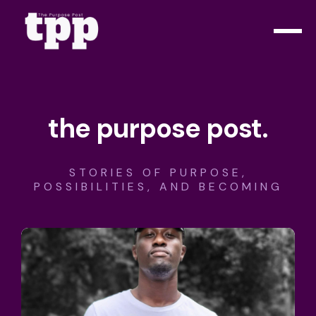
the purpose post.
STORIES OF PURPOSE,
POSSIBILITIES, AND BECOMING