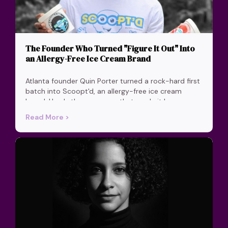
The Founder Who Turned "Figure It Out" Into
an Allergy-Free Ice Cream Brand
Atlanta founder Quin Porter turned a rock-hard first
batch into Scoopt'd, an allergy-free ice cream
brand. Here's the one move that made it happen.
Read More >