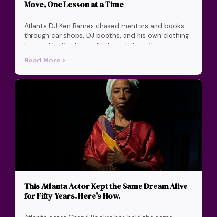
Move, One Lesson at a Time
Atlanta DJ Ken Barnes chased mentors and books
through car shops, DJ booths, and his own clothing
line, and built a four-pillar brand along the way.
Read More >
This Atlanta Actor Kept the Same Dream Alive
for Fifty Years. Here's How.
Atlanta actor Cheryl Booker has held the same