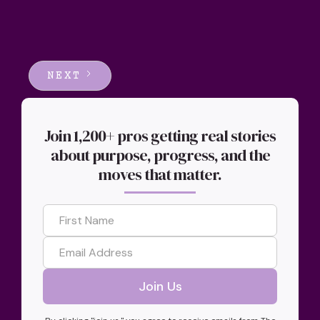
NEXT
Join 1,200+ pros getting real stories
about purpose, progress, and the
moves that matter.