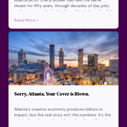
dream for fifty years, through decades of day jobs
and a marriage she had to leave. Here's how she did
it.
Read More >
Sorry, Atlanta. Your Cover is Blown.
Atlanta's creative economy produces billions in
impact, but the real story isn't the numbers. It's the
artists, founders, and speakers who chose this city
and built something real here.