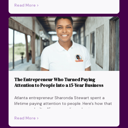
Read More >
The Entrepreneur Who Turned Paying
Attention to People Into a 15-Year Business
Atlanta entrepreneur Sharonda Stewart spent a
lifetime paying attention to people. Here's how that
one move built a 15-year appliance business on
honesty and care.
Read More >