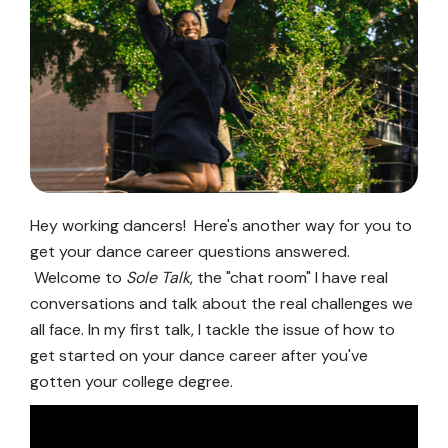
Hey working dancers! Here's another way for you to
get your dance career questions answered.
Welcome to
Sole Talk
, the "chat room" I have real
conversations and talk about the real challenges we
all face. In my first talk, I tackle the issue of how to
get started on your dance career after you've
gotten your college degree.