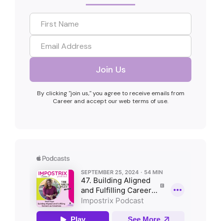
By clicking "join us," you agree to receive emails from
Career and accept our web terms of use.