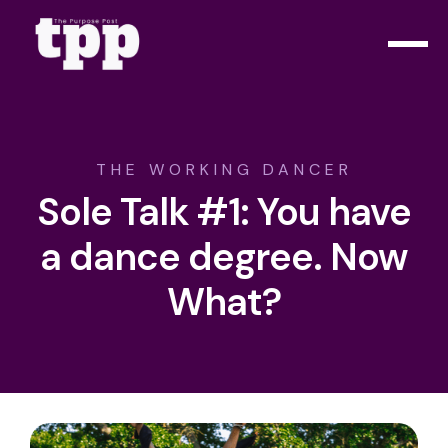
THE WORKING DANCER
Sole Talk #1: You have
a dance degree. Now
What?