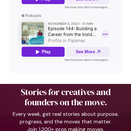
Stories for creatives and
founders on the move.
Every week, get real stories about purpose,
progress, and the moves that matter.
Join 1,200+ pros making moves.