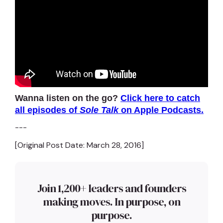
Wanna listen on the go?
Click here to catch
all episodes of
Sole Talk
on Apple Podcasts.
---
[Original Post Date: March 28, 2016]
Join 1,200+ leaders and founders
making moves. In purpose, on
purpose.