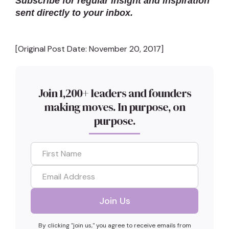
Subscribe for regular insight and inspiration
sent directly to your inbox.
[Original Post Date: November 20, 2017]
Join 1,200+ leaders and founders
making moves. In purpose, on
purpose.
By clicking "join us," you agree to receive emails from