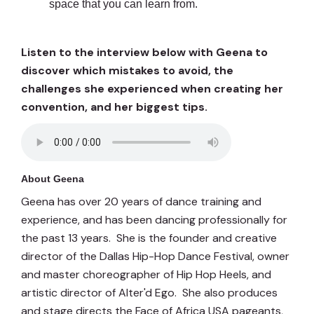
space that you can learn from.
Listen to the interview below with Geena to
discover which mistakes to avoid, the
challenges she experienced when creating her
convention, and her biggest tips.
About Geena
Geena has over 20 years of dance training and
experience, and has been dancing professionally for
the past 13 years. She is the founder and creative
director of the Dallas Hip-Hop Dance Festival, owner
and master choreographer of Hip Hop Heels, and
artistic director of Alter'd Ego. She also produces
and stage directs the Face of Africa USA pageants,