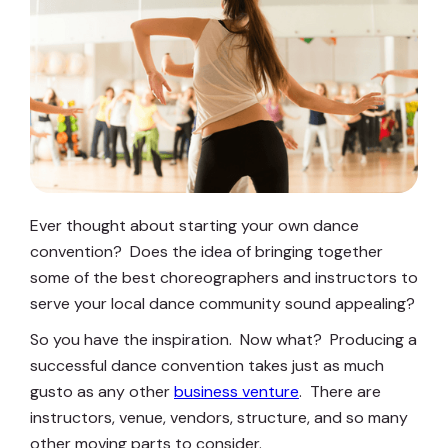
Ever thought about starting your own dance
convention? Does the idea of bringing together
some of the best choreographers and instructors to
serve your local dance community sound appealing?
So you have the inspiration. Now what? Producing a
successful dance convention takes just as much
gusto as any other
business venture
. There are
instructors, venue, vendors, structure, and so many
other moving parts to consider.