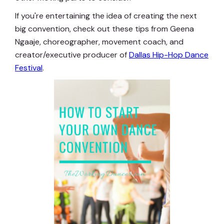
If you're entertaining the idea of creating the next
big convention, check out these tips from Geena
Ngaaje, choreographer, movement coach, and
creator/executive producer of
Dallas Hip-Hop Dance
Festival
.