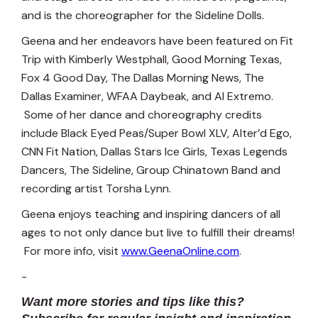
and is the choreographer for the Sideline Dolls.
Geena and her endeavors have been featured on Fit
Trip with Kimberly Westphall, Good Morning Texas,
Fox 4 Good Day, The Dallas Morning News, The
Dallas Examiner, WFAA Daybeak, and Al Extremo.
Some of her dance and choreography credits
include Black Eyed Peas/Super Bowl XLV, Alter’d Ego,
CNN Fit Nation, Dallas Stars Ice Girls, Texas Legends
Dancers, The Sideline, Group Chinatown Band and
recording artist Torsha Lynn.
Geena enjoys teaching and inspiring dancers of all
ages to not only dance but live to fulfill their dreams!
For more info, visit
www.GeenaOnline.com
.
-
Want more stories and tips like this?