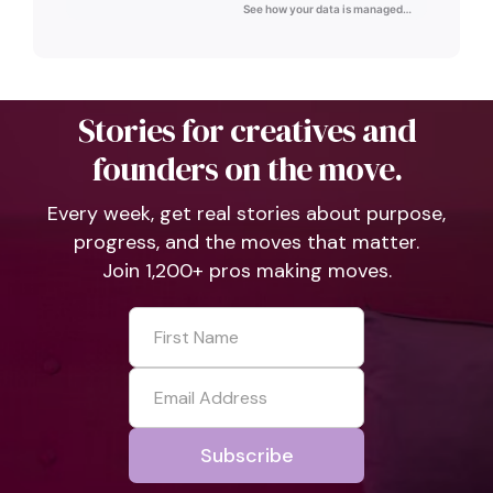
Stories for creatives and
founders on the move.
Every week, get real stories about purpose,
progress, and the moves that matter.
Join 1,200+ pros making moves.