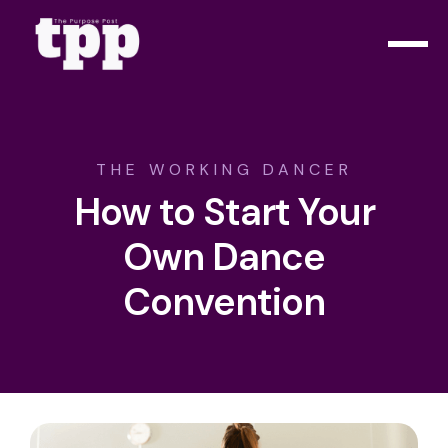
THE WORKING DANCER
How to Start Your
Own Dance
Convention