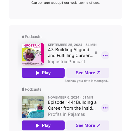
Career and accept our web terms of use.