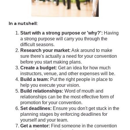
In a nutshell:
Start with a strong purpose or 'why?':
Having
a strong purpose will carry you through the
difficult seasons.
Research your market:
Ask around to make
sure there's actually a need for your convention
before you start making plans.
Create a budget:
Get an idea for how much
instructors, venue, and other expenses will be.
Build a team:
Put the right people in place to
help you execute your vision.
Build relationships:
Word of mouth and
relationships can be the most effective form of
promotion for your convention.
Set deadlines:
Ensure you don't get stuck in the
planning stages by enforcing deadlines for
yourself and your team.
Get a mentor:
Find someone in the convention