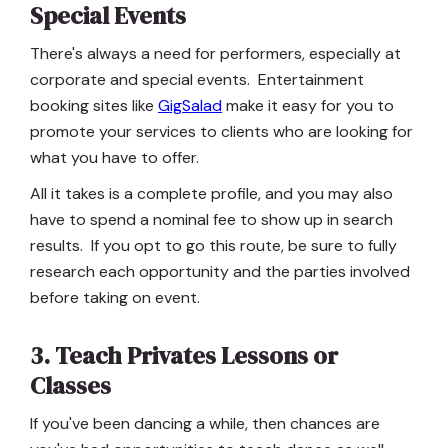
Special Events
There's always a need for performers, especially at
corporate and special events. Entertainment
booking sites like
GigSalad
make it easy for you to
promote your services to clients who are looking for
what you have to offer.
All it takes is a complete profile, and you may also
have to spend a nominal fee to show up in search
results. If you opt to go this route, be sure to fully
research each opportunity and the parties involved
before taking on event.
3. Teach Privates Lessons or
Classes
If you've been dancing a while, then chances are