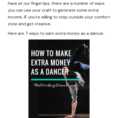
have at our fingertips, there are a number of ways
you can use your craft to generate some extra
income...IF you're willing to step outside your comfort
zone and get creative.
Here are 7 ways to earn extra money as a dancer.