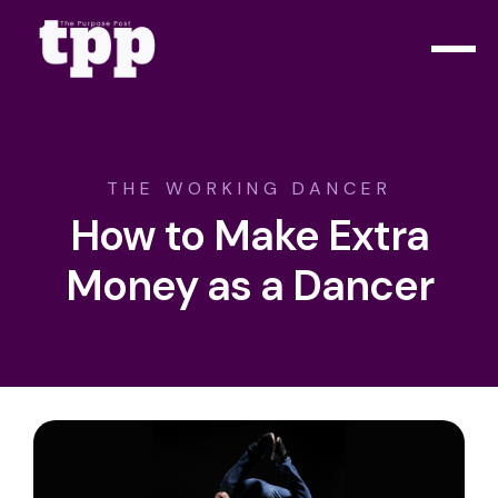
THE WORKING DANCER
How to Make Extra
Money as a Dancer