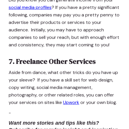
social media profiles
? If you have a pretty significant
following, companies may pay you a pretty penny to
advertise their products or services to your
audience. Initially, you may have to approach
companies to sell your reach, but with enough effort
and consistency, they may start coming to you!
7. Freelance Other Services
Aside from dance, what other tricks do you have up
your sleeve? If you have a skill set for web design,
copy writing, social media management,
photography, or other related roles, you can offer
your services on sites like
Upwork
or your own blog.
-
Want more stories and tips like this?