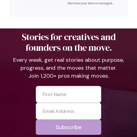
Stories for creatives and
founders on the move.
Every week, get real stories about purpose,
progress, and the moves that matter.
Join 1,200+ pros making moves.