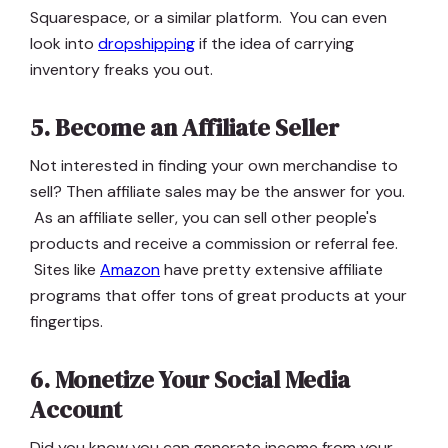
Squarespace, or a similar platform. You can even
look into
dropshipping
if the idea of carrying
inventory freaks you out.
5. Become an Affiliate Seller
Not interested in finding your own merchandise to
sell? Then affiliate sales may be the answer for you.
As an affiliate seller, you can sell other people's
products and receive a commission or referral fee.
Sites like
Amazon
have pretty extensive affiliate
programs that offer tons of great products at your
fingertips.
6. Monetize Your Social Media
Account
Did you know you can generate income from your