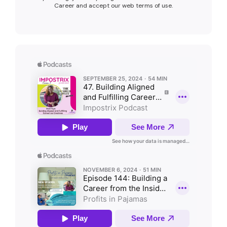
Career and accept our web terms of use.