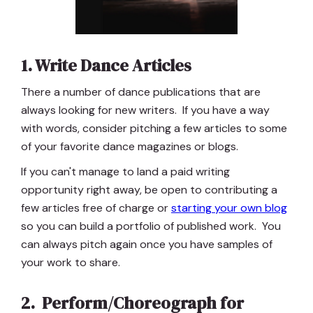
1. Write Dance Articles
There a number of dance publications that are
always looking for new writers. If you have a way
with words, consider pitching a few articles to some
of your favorite dance magazines or blogs.
If you can't manage to land a paid writing
opportunity right away, be open to contributing a
few articles free of charge or
starting your own blog
so you can build a portfolio of published work. You
can always pitch again once you have samples of
your work to share.
2. Perform/Choreograph for