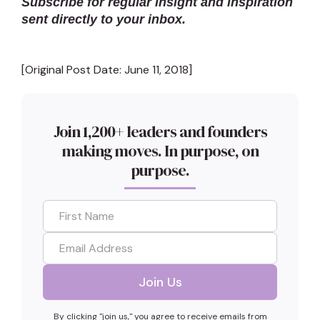
Subscribe for regular insight and inspiration
sent directly to your inbox.
[Original Post Date: June 11, 2018]
Join 1,200+ leaders and founders
making moves. In purpose, on
purpose.
By clicking "join us," you agree to receive emails from