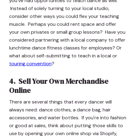
you've had opportunities to teach dance as well.
Instead of solely turning to your local studio,
consider other ways you could flex your teaching
muscle. Perhaps you could rent space and offer
your own privates or small group lessons? Have you
considered partnering with a local company to offer
lunchtime dance fitness classes for employees? Or
what about self-submitting to teach in a local or
touring convention
?
4. Sell Your Own Merchandise
Online
There are several things that every dancer will
always need: dance clothes, a dance bag, hair
accessories, and water bottles. If you're into fashion
or good at sales, think about putting those skills to
use by opening your own online shop via Shopify,