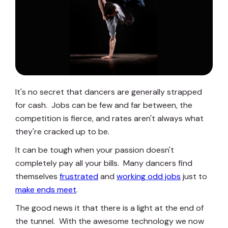
It's no secret that dancers are generally strapped
for cash. Jobs can be few and far between, the
competition is fierce, and rates aren't always what
they're cracked up to be.
It can be tough when your passion doesn't
completely pay all your bills. Many dancers find
themselves
frustrated
and
working odd jobs
just to
make ends meet
.
The good news it that there is a light at the end of
the tunnel. With the awesome technology we now